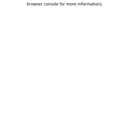
browser console for more information)
.