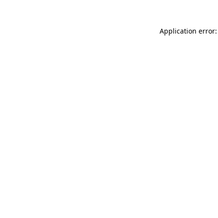
Application error: