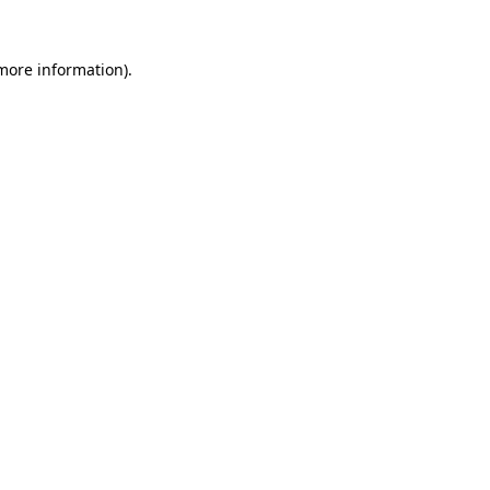
more information)
.