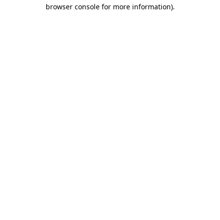
browser console for more information)
.