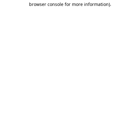
browser console for more information)
.