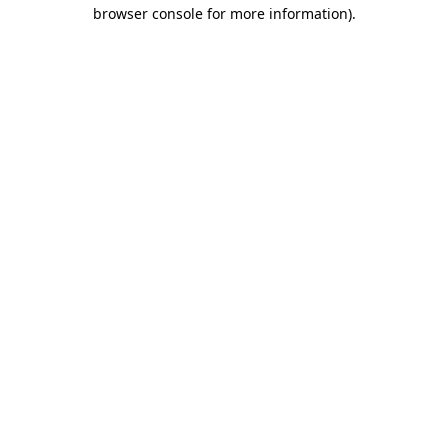
browser console for more information)
.