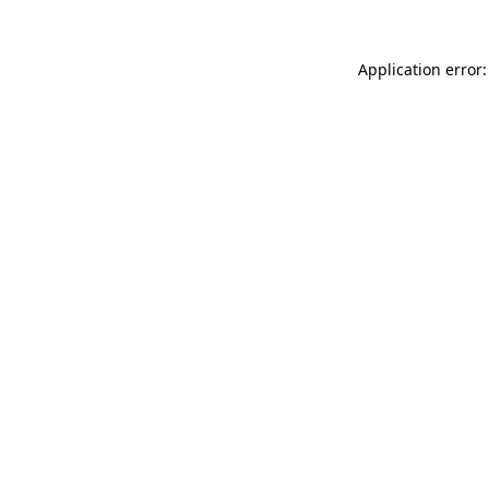
Application error: