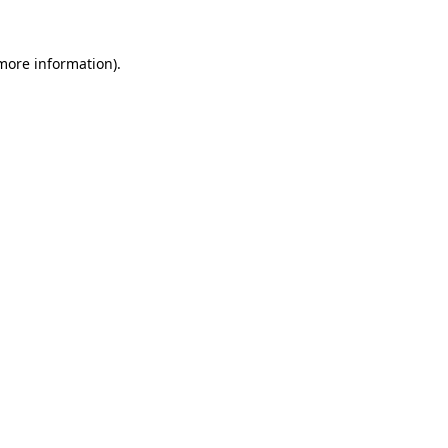
more information)
.