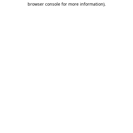
browser console for more information)
.