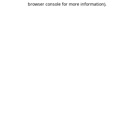
browser console for more information)
.