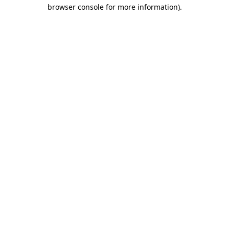
browser console for more information)
.