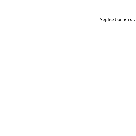
Application error: