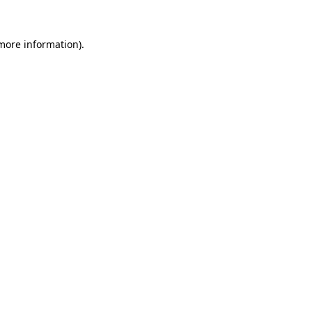
more information)
.