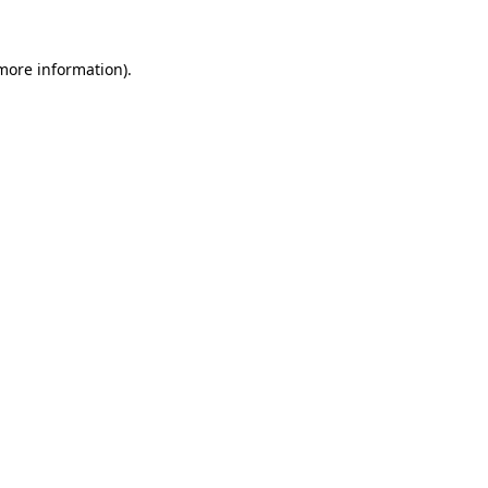
more information)
.