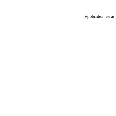
Application error: