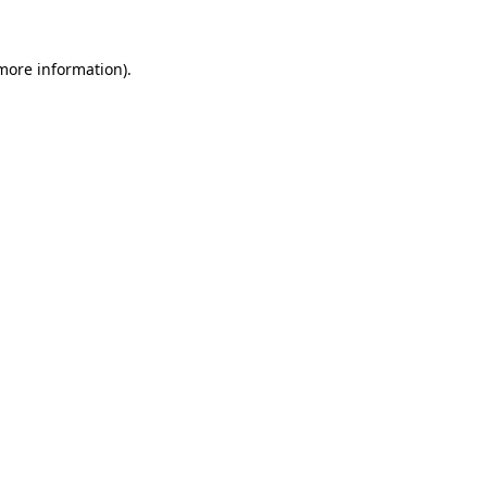
more information)
.