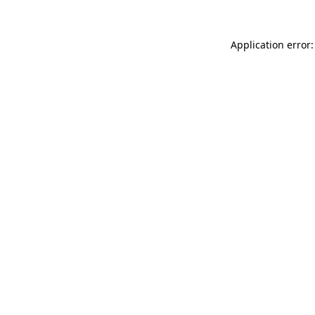
Application error: