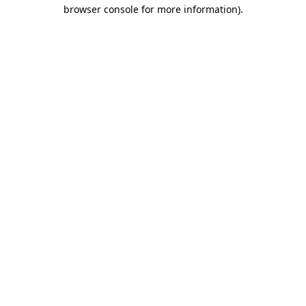
browser console for more information)
.