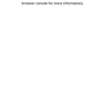
browser console for more information)
.