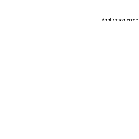
Application error: