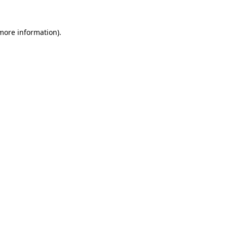
more information)
.