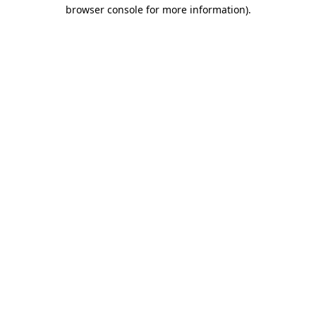
browser console for more information)
.