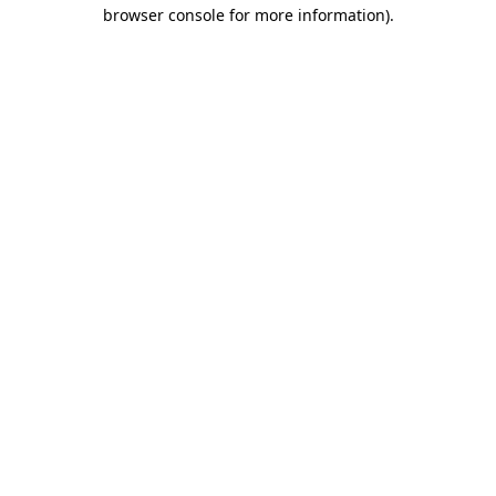
browser console for more information)
.