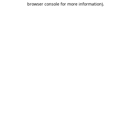
browser console for more information)
.