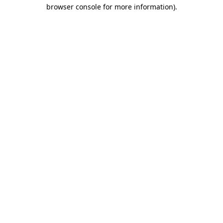
browser console for more information)
.