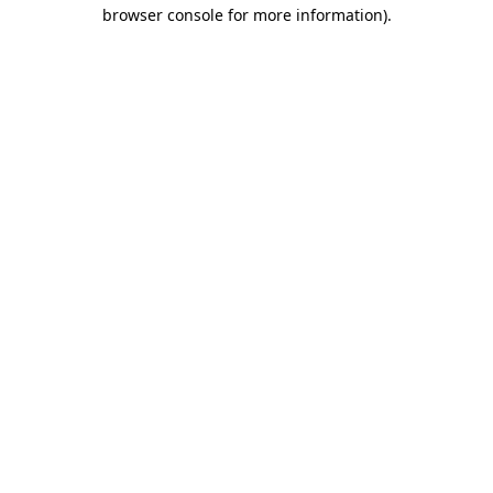
browser console for more information)
.