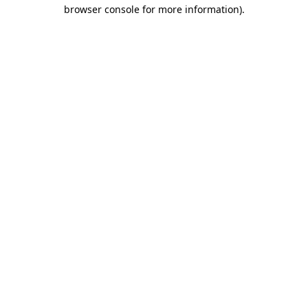
browser console for more information)
.