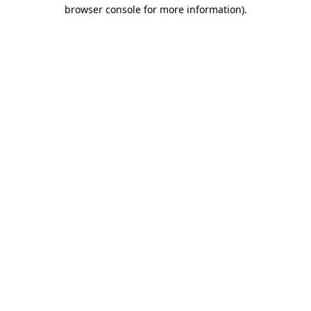
browser console for more information)
.