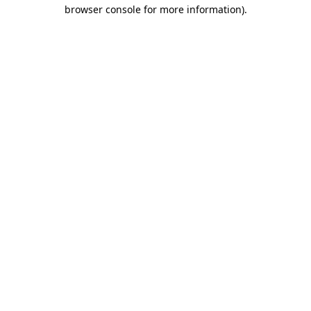
browser console for more information)
.