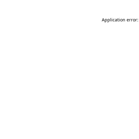
Application error: