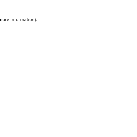
more information)
.