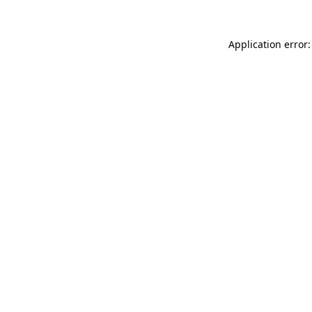
Application error: