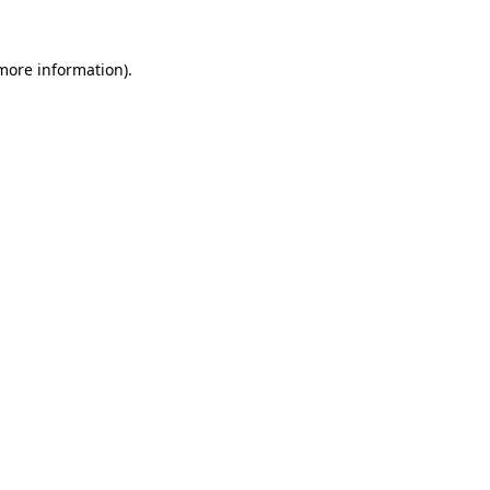
more information)
.