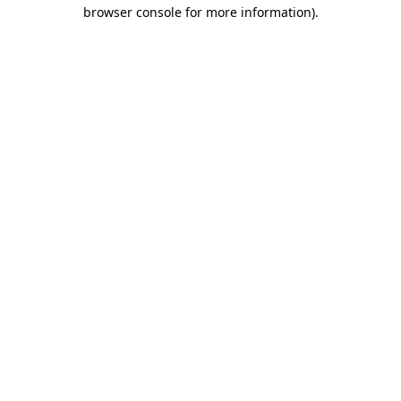
browser console for more information)
.