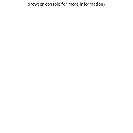
browser console for more information)
.