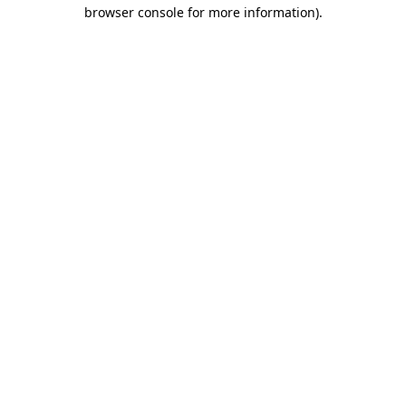
browser console for more information)
.