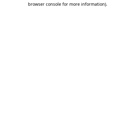
browser console for more information)
.