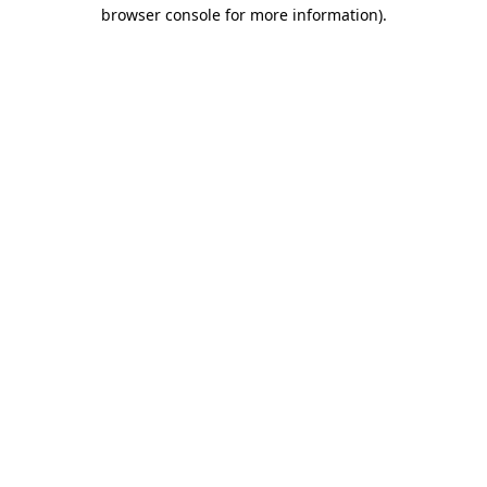
browser console for more information)
.