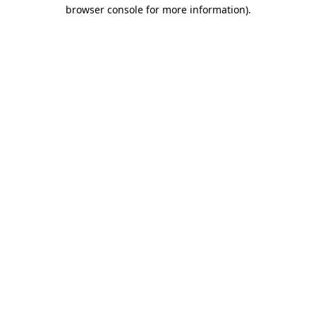
browser console for more information)
.