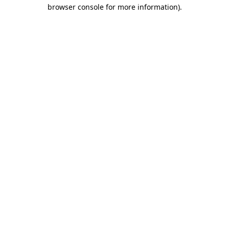
browser console for more information)
.