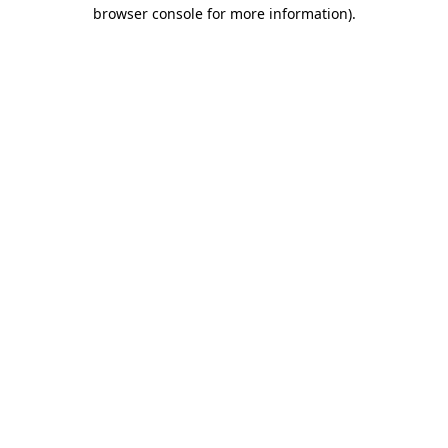
browser console for more information)
.