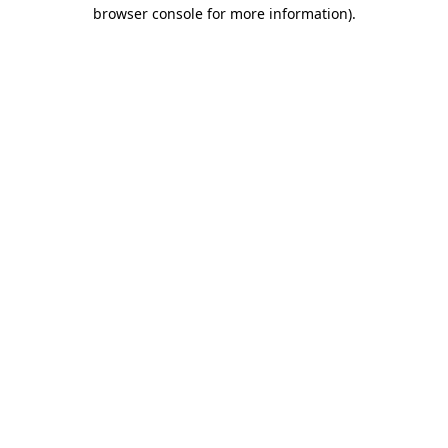
browser console for more information)
.