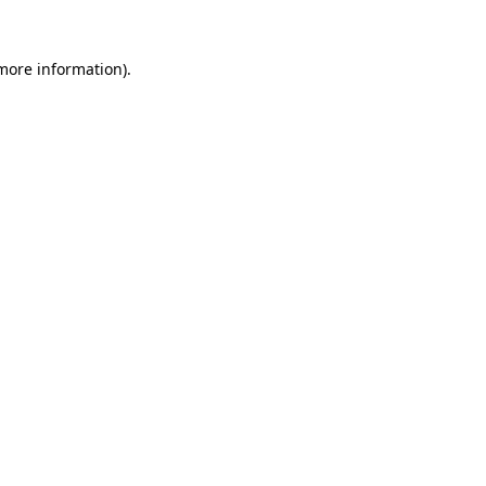
more information)
.