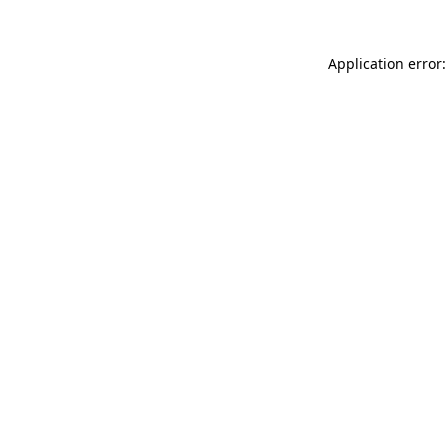
Application error: