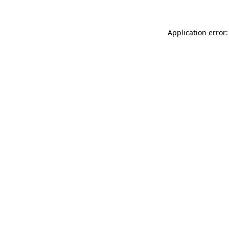
Application error: