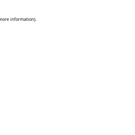
more information)
.