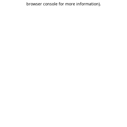
browser console for more information)
.