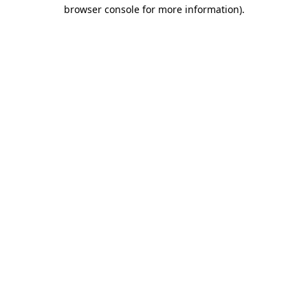
browser console for more information)
.