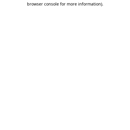
browser console for more information)
.