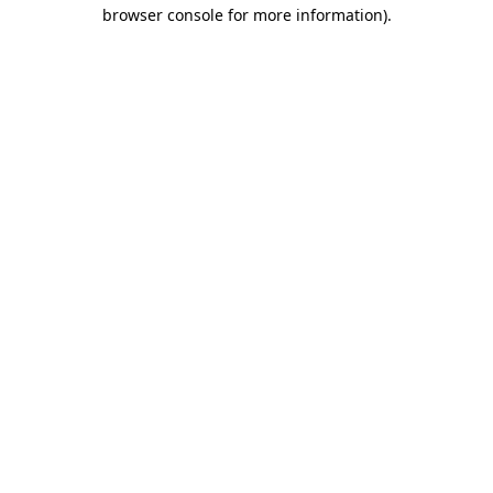
browser console for more information)
.