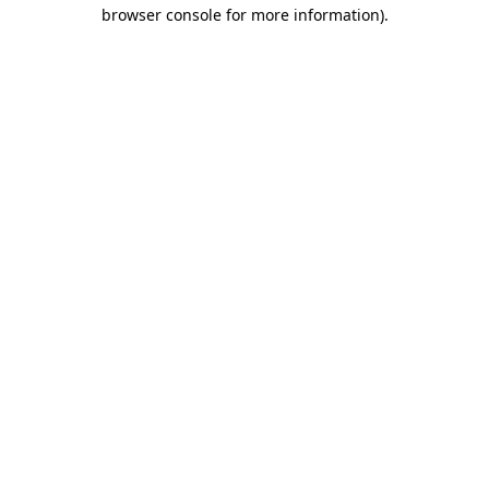
browser console for more information)
.