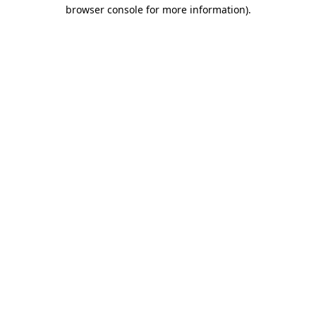
browser console for more information)
.