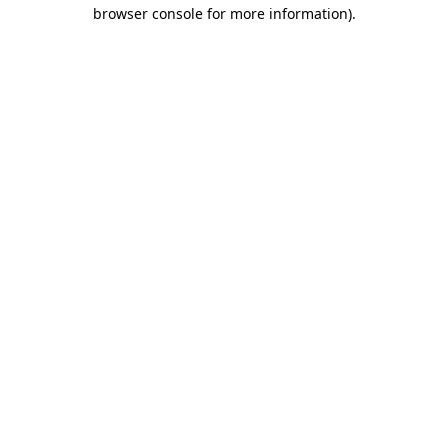
browser console for more information)
.