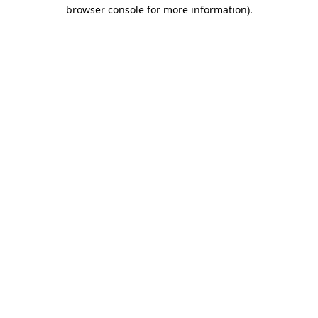
browser console for more information)
.