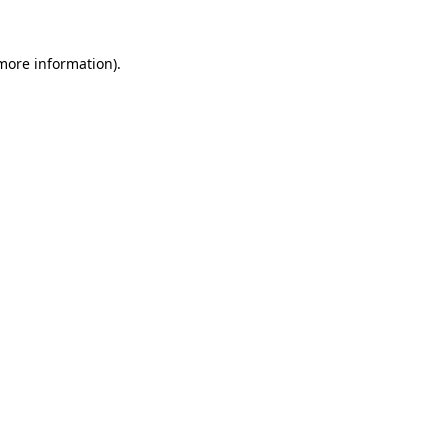
more information)
.