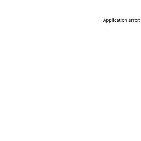
Application error: