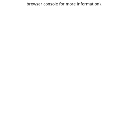
browser console for more information)
.