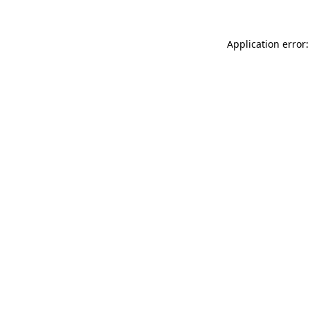
Application error: