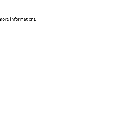
more information)
.