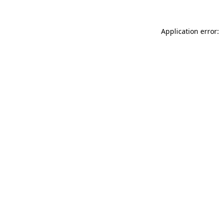
Application error: