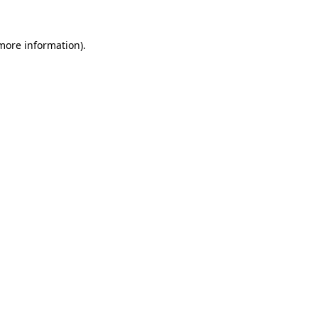
more information)
.