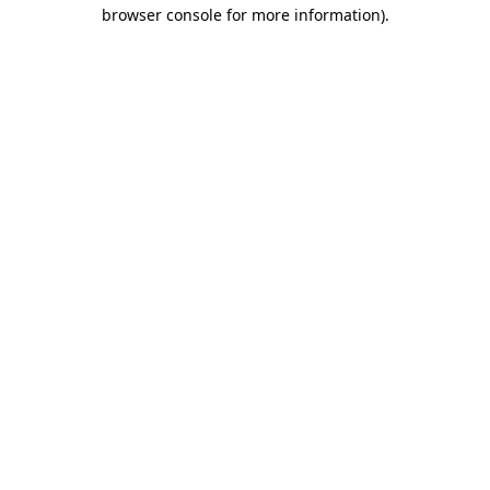
browser console for more information)
.