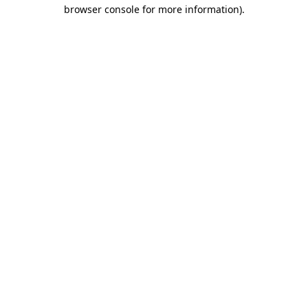
browser console for more information)
.